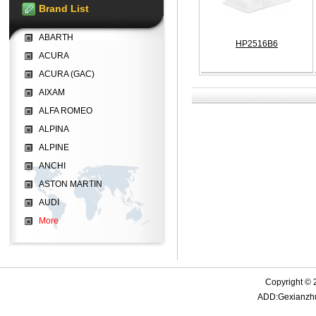
Brand List
ABARTH
HP2516B6
ACURA
ACURA (GAC)
AIXAM
ALFA ROMEO
ALPINA
ALPINE
ANCHI
ASTON MARTIN
AUDI
More
Copyright © 
ADD:Gexianzhua