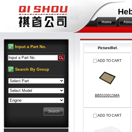
Heb
Home
Abou
Input a Part No.
Picture/Ref.
Input a Part No.
ADD TO CART
Search By Group
BB552001SMA
ADD TO CART