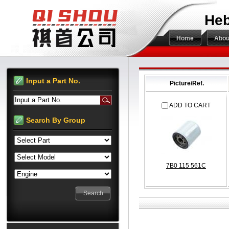
Heb
Home
Abou
Input a Part No.
Picture/Ref.
Input a Part No.
ADD TO CART
Search By Group
7B0 115 561C