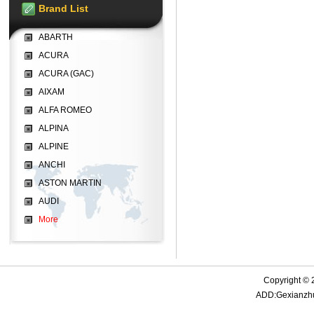
Brand List
ABARTH
ACURA
ACURA (GAC)
AIXAM
ALFA ROMEO
ALPINA
ALPINE
ANCHI
ASTON MARTIN
AUDI
More
Copyright © 
ADD:Gexianzhua